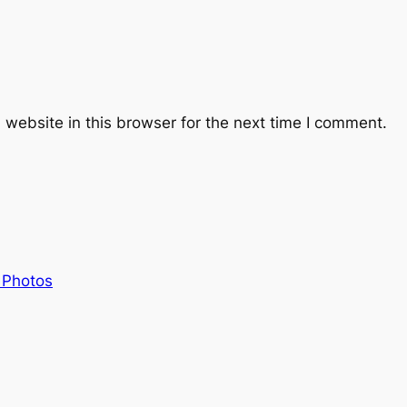
website in this browser for the next time I comment.
 Photos