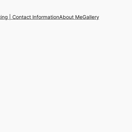
cing | Contact Information
About Me
Gallery