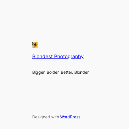
Blondest Photography
Bigger. Bolder. Better. Blonder.
Designed with
WordPress