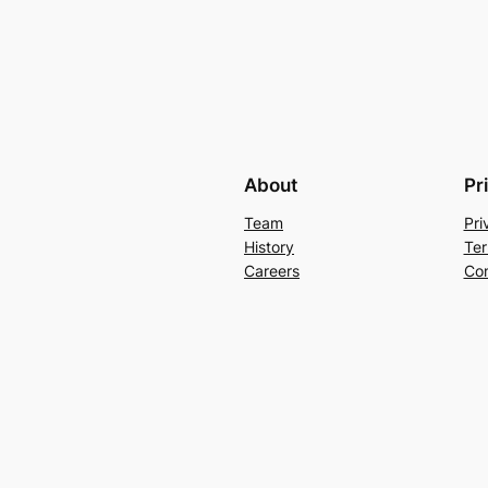
About
Pr
Team
Pri
History
Ter
Careers
Con