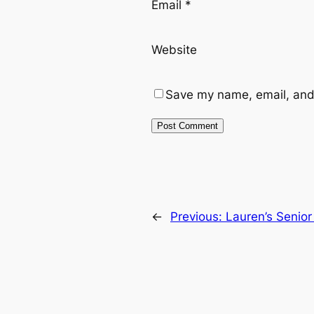
Email
*
Website
Save my name, email, and 
←
Previous:
Lauren’s Senior