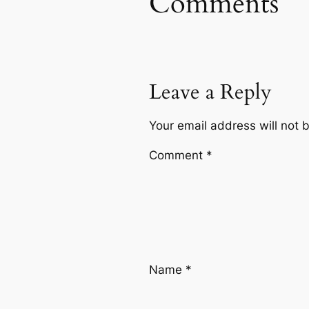
Comments
Leave a Reply
Your email address will not 
Comment
*
Name
*