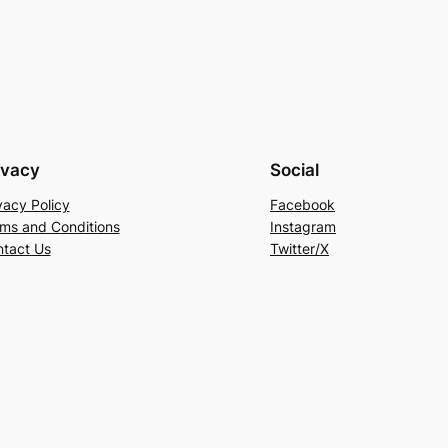
ivacy
Social
vacy Policy
Facebook
ms and Conditions
Instagram
tact Us
Twitter/X