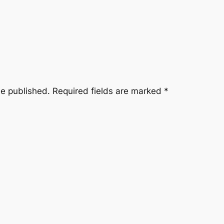
be published.
Required fields are marked
*