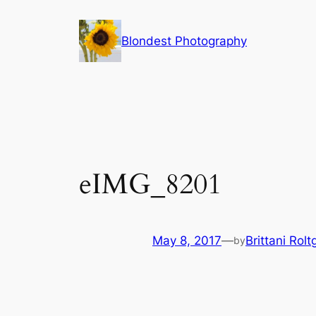
Skip
to
Blondest Photography
content
eIMG_8201
May 8, 2017
—
Brittani Rolt
by